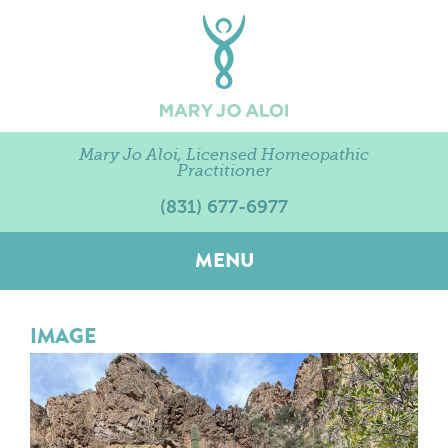
Mary Jo Aloi, Licensed Homeopathic
Practitioner
(831) 677-6977
MENU
IMAGE