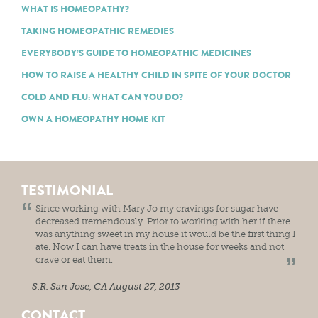
WHAT IS HOMEOPATHY?
TAKING HOMEOPATHIC REMEDIES
EVERYBODY’S GUIDE TO HOMEOPATHIC MEDICINES
HOW TO RAISE A HEALTHY CHILD IN SPITE OF YOUR DOCTOR
COLD AND FLU: WHAT CAN YOU DO?
OWN A HOMEOPATHY HOME KIT
TESTIMONIAL
Since working with Mary Jo my cravings for sugar have
decreased tremendously. Prior to working with her if there
was anything sweet in my house it would be the first thing I
ate. Now I can have treats in the house for weeks and not
crave or eat them.
S.R.
San Jose, CA
August 27, 2013
CONTACT