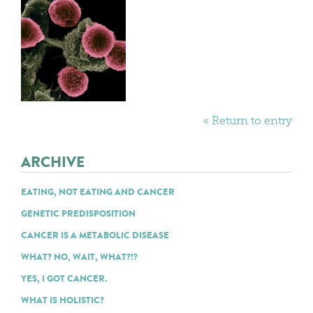
« Return to entry
ARCHIVE
EATING, NOT EATING AND CANCER
GENETIC PREDISPOSITION
CANCER IS A METABOLIC DISEASE
WHAT? NO, WAIT, WHAT?!?
YES, I GOT CANCER.
WHAT IS HOLISTIC?