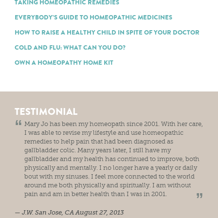
TAKING HOMEOPATHIC REMEDIES
EVERYBODY’S GUIDE TO HOMEOPATHIC MEDICINES
HOW TO RAISE A HEALTHY CHILD IN SPITE OF YOUR DOCTOR
COLD AND FLU: WHAT CAN YOU DO?
OWN A HOMEOPATHY HOME KIT
TESTIMONIAL
Mary Jo has been my homeopath since 2001. With her care,
I was able to revise my lifestyle and use homeopathic
remedies to help pain that had been diagnosed as
gallbladder colic. Many years later, I still have my
gallbladder and my health has continued to improve, both
physically and mentally. I no longer have a yearly or daily
bout with my sinuses. I feel more connected to the world
around me both physically and spiritually. I am without
pain and am in better health than I was in 2001.
J.W.
San Jose, CA
August 27, 2013