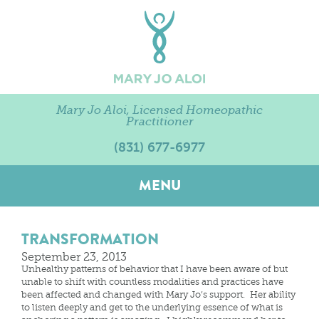
Mary Jo Aloi, Licensed Homeopathic
Practitioner
(831) 677-6977
MENU
TRANSFORMATION
September 23, 2013
Unhealthy patterns of behavior that I have been aware of but
unable to shift with countless modalities and practices have
been affected and changed with Mary Jo’s support. Her ability
to listen deeply and get to the underlying essence of what is