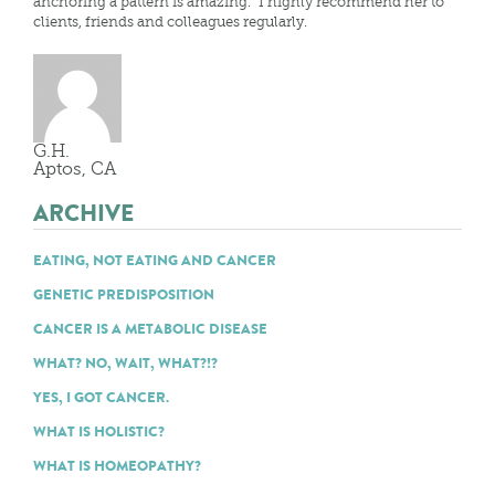
anchoring a pattern is amazing. I highly recommend her to
clients, friends and colleagues regularly.
G.H.
Aptos, CA
ARCHIVE
EATING, NOT EATING AND CANCER
GENETIC PREDISPOSITION
CANCER IS A METABOLIC DISEASE
WHAT? NO, WAIT, WHAT?!?
YES, I GOT CANCER.
WHAT IS HOLISTIC?
WHAT IS HOMEOPATHY?