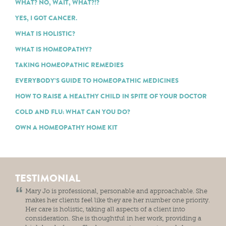
WHAT? NO, WAIT, WHAT?!?
YES, I GOT CANCER.
WHAT IS HOLISTIC?
WHAT IS HOMEOPATHY?
TAKING HOMEOPATHIC REMEDIES
EVERYBODY’S GUIDE TO HOMEOPATHIC MEDICINES
HOW TO RAISE A HEALTHY CHILD IN SPITE OF YOUR DOCTOR
COLD AND FLU: WHAT CAN YOU DO?
OWN A HOMEOPATHY HOME KIT
TESTIMONIAL
Mary Jo is professional, personable and approachable. She
makes her clients feel like they are her number one priority.
Her care is holistic, taking all aspects of a client into
consideration. She is thoughtful in her work, providing a