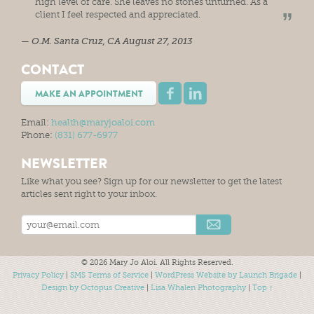
high level of care. She leaves no stones unturned. As a
client I feel respected and appreciated.
O.M.
Santa Cruz, CA
August 27, 2013
CONTACT
MAKE AN APPOINTMENT
Email:
health@maryjoaloi.com
Phone:
(831) 677-6977
NEWSLETTER
Like what you see? Sign up for our newsletter to get the latest
articles sent right to your inbox.
© 2026 Mary Jo Aloi. All Rights Reserved.
Privacy Policy
|
SMS Terms of Service
|
WordPress Website by Launch Brigade
|
Design by Octopus Creative
|
Lisa Whalen Photography
|
Top ↑