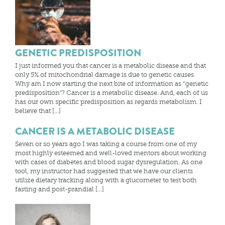
GENETIC PREDISPOSITION
I just informed you that cancer is a metabolic disease and that
only 5% of mitochondrial damage is due to genetic causes.
Why am I now starting the next bite of information as “genetic
predisposition”? Cancer is a metabolic disease. And, each of us
has our own specific predisposition as regards metabolism. I
believe that […]
CANCER IS A METABOLIC DISEASE
Seven or so years ago I was taking a course from one of my
most highly esteemed and well-loved mentors about working
with cases of diabetes and blood sugar dysregulation. As one
tool, my instructor had suggested that we have our clients
utilize dietary tracking along with a glucometer to test both
fasting and post-prandial […]