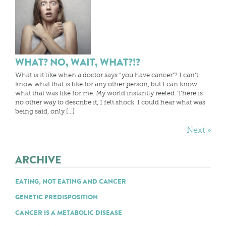
WHAT? NO, WAIT, WHAT?!?
What is it like when a doctor says “you have cancer”? I can’t
know what that is like for any other person, but I can know
what that was like for me. My world instantly reeled. There is
no other way to describe it, I felt shock. I could hear what was
being said, only […]
Next »
ARCHIVE
EATING, NOT EATING AND CANCER
GENETIC PREDISPOSITION
CANCER IS A METABOLIC DISEASE