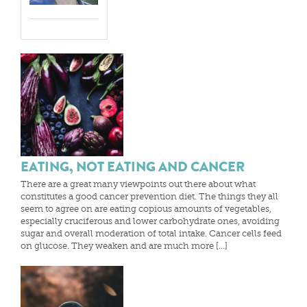
EATING, NOT EATING AND CANCER
There are a great many viewpoints out there about what
constitutes a good cancer prevention diet. The things they all
seem to agree on are eating copious amounts of vegetables,
especially cruciferous and lower carbohydrate ones, avoiding
sugar and overall moderation of total intake. Cancer cells feed
on glucose. They weaken and are much more […]