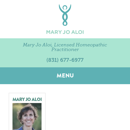
Mary Jo Aloi, Licensed Homeopathic
Practitioner
(831) 677-6977
MENU
MARY JO ALOI