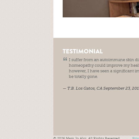
TESTIMONIAL
I suffer from an autoimmune skin diso
homeopathy could improve my health
however, I have seen a significant i
be totally gone.
T.B.
Los Gatos, CA
September 23, 201
© 2026 Mary Jo Aloi. All Rights Reserved.
Priv