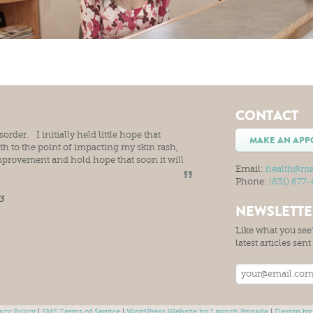
CONTACT
rder. I initially held little hope that
MAKE AN APP
 to the point of impacting my skin rash,
mprovement and hold hope that soon it will
Email:
health@ma
Phone:
(831) 677
3
NEWSLETT
Like what you see?
latest articles sen
acy Policy
|
SMS Terms of Service
|
WordPress Website by Launch Brigade
|
Design by