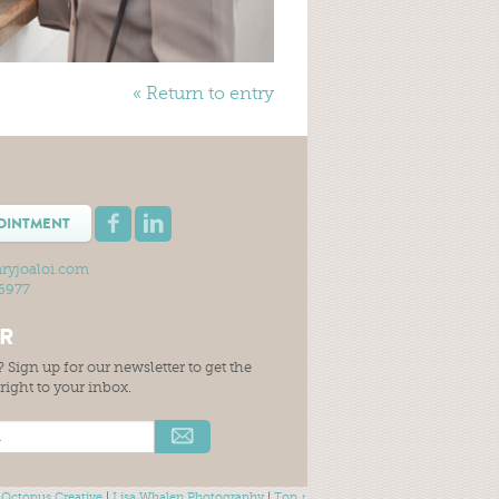
« Return to entry
OINTMENT
ryjoaloi.com
-6977
ER
 Sign up for our newsletter to get the
t right to your inbox.
 Octopus Creative
|
Lisa Whalen Photography
|
Top ↑