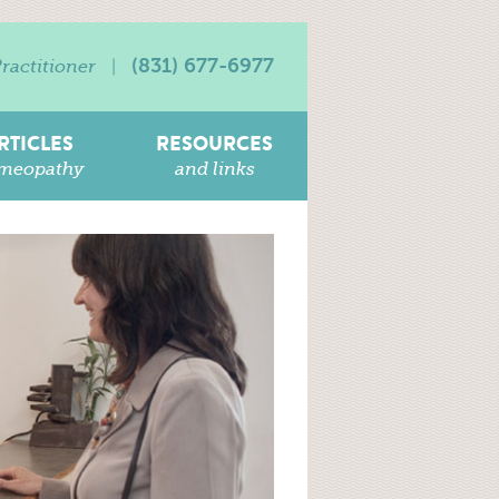
(831) 677-6977
ractitioner
|
RTICLES
RESOURCES
meopathy
and links