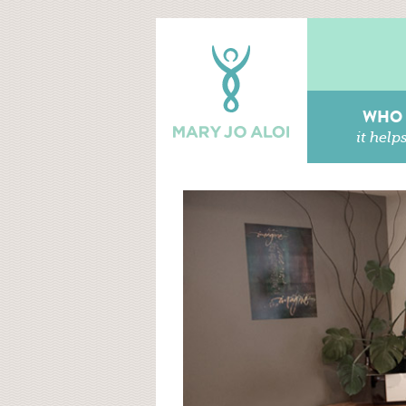
WHO
it help