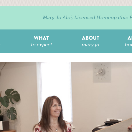
Mary Jo Aloi, Licensed Homeopathic P
WHAT
ABOUT
A
s
to expect
mary jo
ho