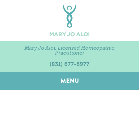
Mary Jo Aloi, Licensed Homeopathic
Practitioner
(831) 677-6977
MENU