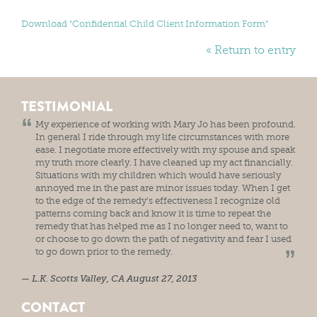
Download "
Confidential Child Client Information Form
"
« Return to entry
TESTIMONIAL
My experience of working with Mary Jo has been profound.
In general I ride through my life circumstances with more
ease. I negotiate more effectively with my spouse and speak
my truth more clearly. I have cleaned up my act financially.
Situations with my children which would have seriously
annoyed me in the past are minor issues today. When I get
to the edge of the remedy's effectiveness I recognize old
patterns coming back and know it is time to repeat the
remedy that has helped me as I no longer need to, want to
or choose to go down the path of negativity and fear I used
to go down prior to the remedy.
L.K.
Scotts Valley, CA
August 27, 2013
CONTACT