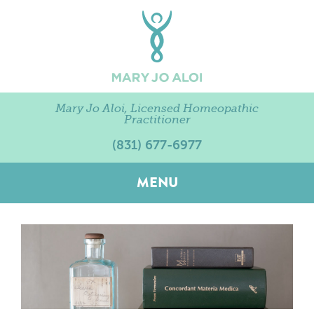
Mary Jo Aloi, Licensed Homeopathic
Practitioner
(831) 677-6977
MENU