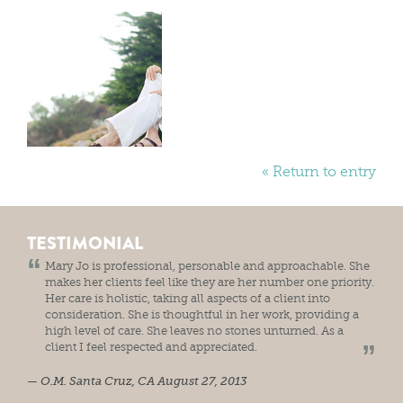
« Return to entry
TESTIMONIAL
Mary Jo is professional, personable and approachable. She
makes her clients feel like they are her number one priority.
Her care is holistic, taking all aspects of a client into
consideration. She is thoughtful in her work, providing a
high level of care. She leaves no stones unturned. As a
client I feel respected and appreciated.
O.M.
Santa Cruz, CA
August 27, 2013